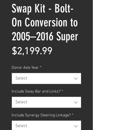
Swap Kit - Bolt-
On Conversion to
2005–2016 Super
Price
$2,199.99
Donor Axle Year
*
Select
Include Sway Bar and Links?
*
Select
Include Synergy Steering Linkage?
*
Select