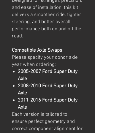
Designed for strength, precision,
and ease of installation, this kit
delivers a smoother ride, tighter
steering, and better overall
performance both on and off the
road.
Compatible Axle Swaps
Please specify your donor axle
year when ordering:
2005-2007 Ford Super Duty
Axle
2008-2010 Ford Super Duty
Axle
2011-2016 Ford Super Duty
Axle
Each version is tailored to
ensure perfect geometry and
correct component alignment for