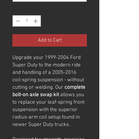
Quantity
*
Add to Cart
Upgrade your 1999-2004 Ford
Super Duty to the modern ride
and handling of a 2005-2016
coil-spring suspension - without
cutting or welding. Our
complete
bolt-on axle swap kit
allows you
to replace your leaf-spring front
suspension with the superior
radius-arm coil setup found in
newer Super Duty trucks.