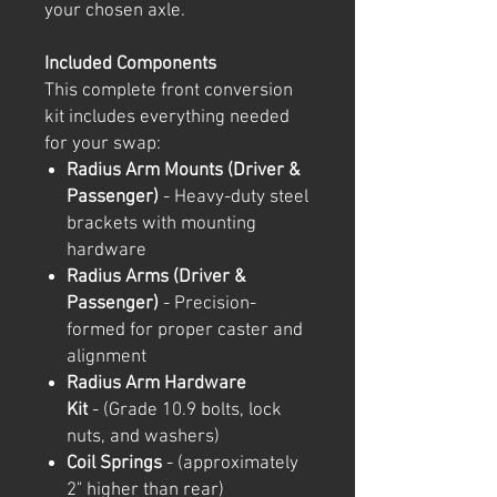
your chosen axle.
Included Components
This complete front conversion
kit includes everything needed
for your swap:
Radius Arm Mounts (Driver &
Passenger)
- Heavy-duty steel
brackets with mounting
hardware
Radius Arms (Driver &
Passenger)
- Precision-
formed for proper caster and
alignment
Radius Arm Hardware
Kit
- (Grade 10.9 bolts, lock
nuts, and washers)
Coil Springs
- (approximately
2" higher than rear)