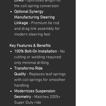
Links
- Optimized length for
the coil-spring conversion
Optional Synergy
Manufacturing Steering
Linkage
- Premium tie rod
and drag link assembly for
modern steering feel
Key Features & Benefits
100% Bolt-On Installation
- No
cutting or welding required;
only minimal drilling
Transforms Ride
Quality
- Replaces leaf springs
with coil springs for smoother
handling
Modernizes Suspension
Geometry
- Matches 2005+
Super Duty ride