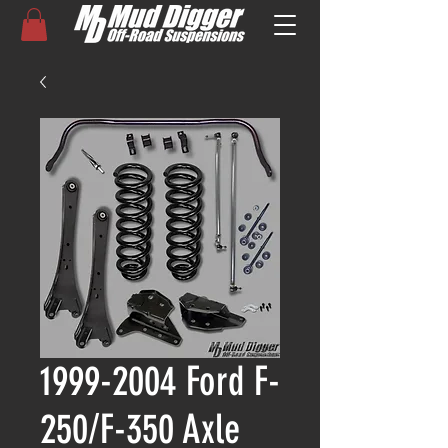
1999-2004 Ford F-
250/F-350 Axle