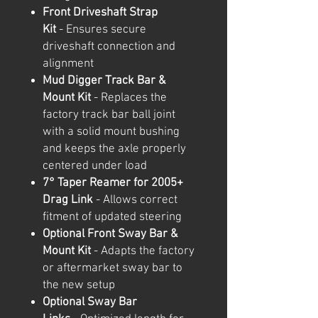
Front Driveshaft Strap
Kit
- Ensures secure
driveshaft connection and
alignment
Mud Digger Track Bar &
Mount Kit
- Replaces the
factory track bar ball joint
with a solid mount bushing
and keeps the axle properly
centered under load
7° Taper Reamer for 2005+
Drag Link
- Allows correct
fitment of updated steering
Optional Front Sway Bar &
Mount Kit
- Adapts the factory
or aftermarket sway bar to
the new setup
Optional Sway Bar