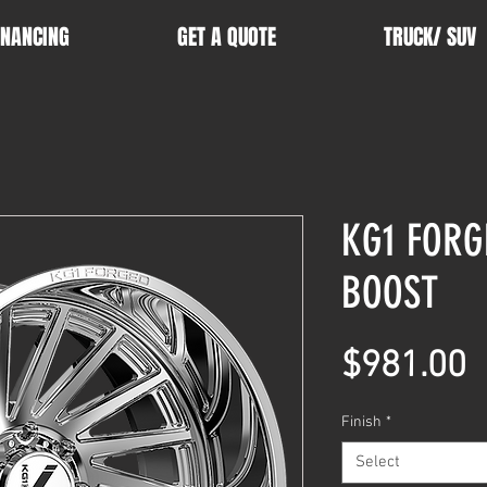
INANCING
GET A QUOTE
TRUCK/ SUV
KG1 FORG
BOOST
P
$981.00
Finish
*
Select