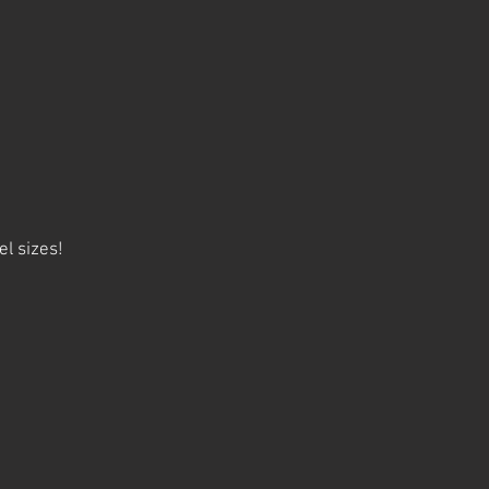
el sizes!