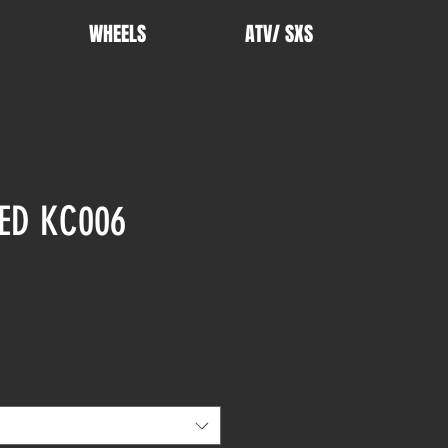
WHEELS
ATV/ SXS
ED KC006
rice