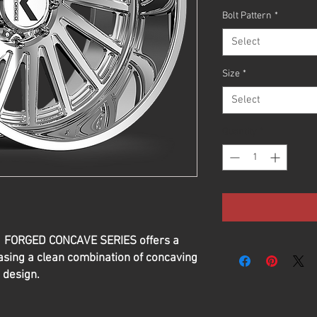
Bolt Pattern
*
Select
Size
*
Select
Quantity
*
G1 FORGED CONCAVE SERIES offers a
sing a clean combination of concaving
 design.