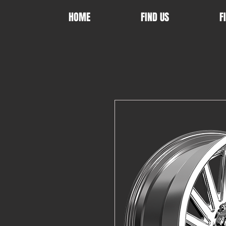
HOME
FIND US
F