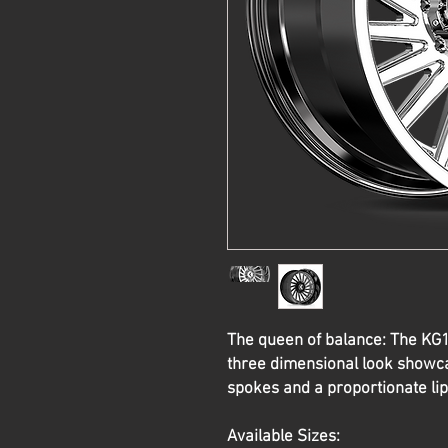
The queen of balance: The K
three dimensional look showca
spokes and a proportionate lip
Available Sizes: