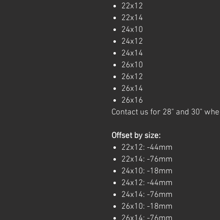
22x12
22x14
24x10
24x12
24x14
26x10
26x12
26x14
26x16
Contact us for 28" and 30" whe
Offset by size:
22x12: -44mm
22x14: -76mm
24x10: -18mm
24x12: -44mm
24x14: -76mm
26x10: -18mm
26x14: -76mm