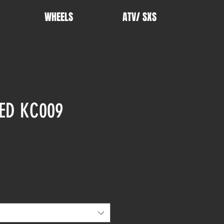
WHEELS
ATV/ SXS
ED KC009
rice