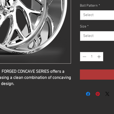
Bolt Pattern
*
Select
Size
*
Select
Quantity
*
G1 FORGED CONCAVE SERIES offers a
sing a clean combination of concaving
 design.