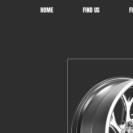
HOME
FIND US
F