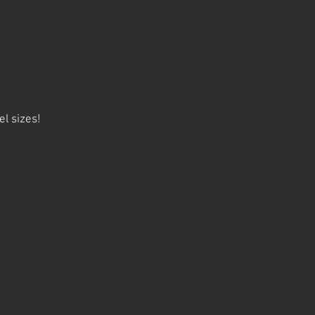
el sizes!