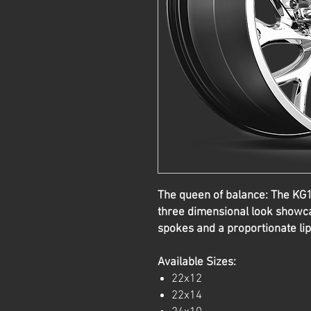
The queen of balance: The K
three dimensional look showca
spokes and a proportionate lip
Available Sizes:
22x12
22x14