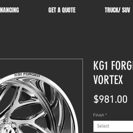
INANCING
GET A QUOTE
TRUCK/ SUV
KG1 FORG
VORTEX
P
$981.00
Finish
*
Select