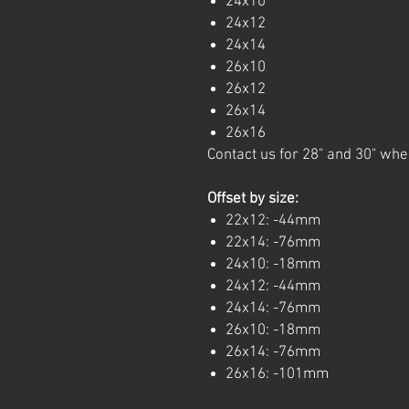
24x10
24x12
24x14
26x10
26x12
26x14
26x16
Contact us for 28" and 30" whe
Offset by size:
22x12: -44mm
22x14: -76mm
24x10: -18mm
24x12: -44mm
24x14: -76mm
26x10: -18mm
26x14: -76mm
26x16: -101mm