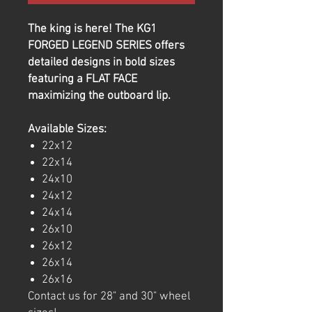
The king is here! The KG1
FORGED LEGEND SERIES offers
detailed designs in bold sizes
featuring a FLAT FACE
maximizing the outboard lip.
Available Sizes:
22x12
22x14
24x10
24x12
24x14
26x10
26x12
26x14
26x16
Contact us for 28" and 30" wheel