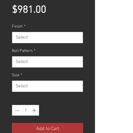
Price
$981.00
Finish
*
Bolt Pattern
*
Size
*
Quantity
*
Add to Cart