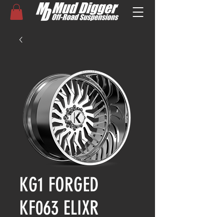
KG1 FORGED
KF063 ELIXR