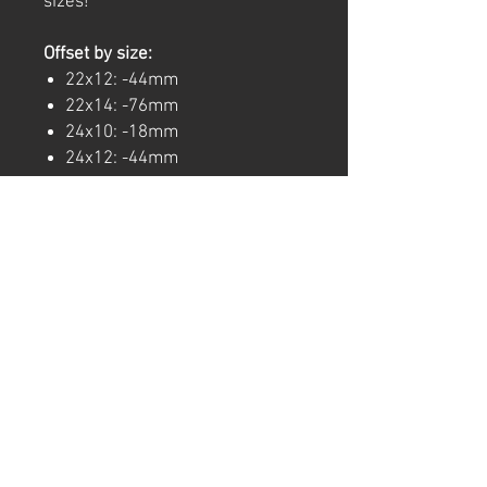
sizes!
Offset by size:
22x12: -44mm
22x14: -76mm
24x10: -18mm
24x12: -44mm
24x14: -76mm
26x10: -18mm
26x14: -76mm
26x16: -101mm
Note: Wheels are sold
individually, for a full set order
four wheels.
For any questions regarding
specific stock numbers, finish
options, or bolt patterns, Give us