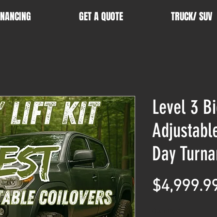
INANCING
GET A QUOTE
TRUCK/ SUV
Level 3 Bi
Adjustabl
Day Turna
$4,999.9
Quantity
*