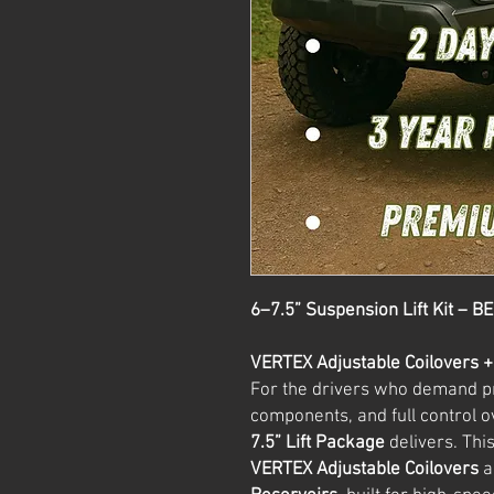
6–7.5” Suspension Lift Kit – B
VERTEX Adjustable Coilovers 
For the drivers who demand 
components, and full control 
7.5” Lift Package
delivers. Thi
VERTEX Adjustable Coilovers
a