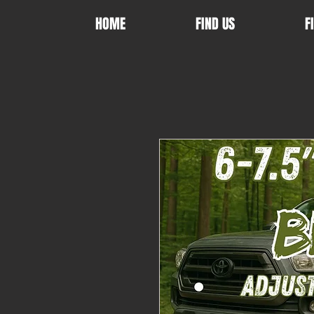
HOME
FIND US
F