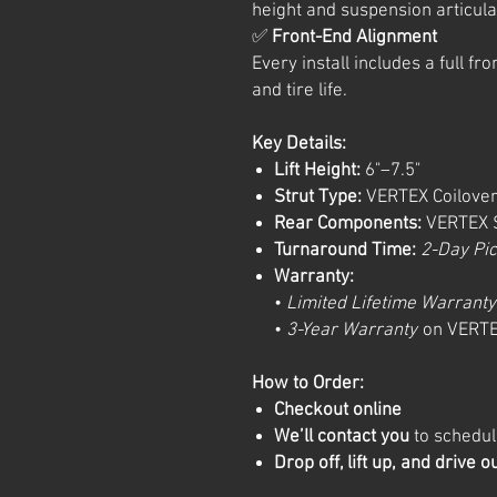
height and suspension articula
✅
Front-End Alignment
Every install includes a full f
and tire life.
Key Details:
Lift Height:
6"–7.5"
Strut Type:
VERTEX Coilover
Rear Components:
VERTEX S
Turnaround Time:
2-Day Pi
Warranty:
•
Limited Lifetime Warranty
•
3-Year Warranty
on VERTE
How to Order:
Checkout online
We’ll contact you
to schedule
Drop off, lift up, and drive o