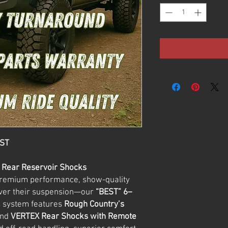
EST
+ Rear Reservoir Shocks
premium performance, show-quality
over their suspension—our
“BEST” 6–
s system features
Rough Country’s
nd
VERTEX Rear Shocks with Remote