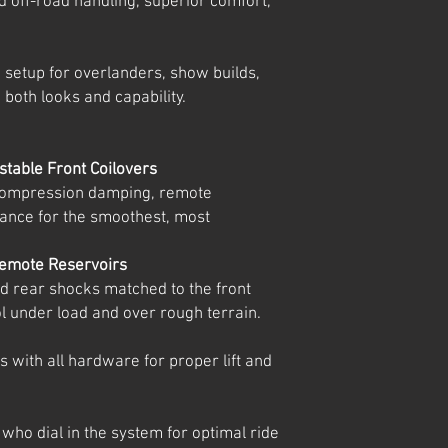
ed off-road handling, superior comfort,
n setup for overlanders, show builds,
 both looks and capability.
table Front Coilovers
 compression damping, remote
ance for the smoothest, most
emote Reservoirs
 rear shocks matched to the front
rol under load and over rough terrain.
s with all hardware for proper lift and
 who dial in the system for optimal ride