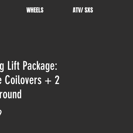
WHEELS
ATV/ SXS
g Lift Package:
e Coilovers + 2
round
Price
9