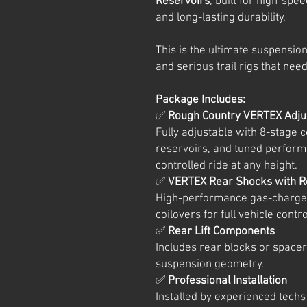
Reservoirs
, built for high-spe
and long-lasting durability.
This is the ultimate suspensio
and serious trail rigs that need
Package Includes:
✅
Rough Country VERTEX Adjus
Fully adjustable with 8-stage
reservoirs, and tuned perform
controlled ride at any height.
✅
VERTEX Rear Shocks with R
High-performance gas-charged
coilovers for full vehicle cont
✅
Rear Lift Components
Includes rear blocks or spacer
suspension geometry.
✅
Professional Installation
Installed by experienced techs