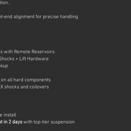
tion.
ront-end alignment for precise handling
s with Remote Reservoirs
hocks + Lift Hardware
ckup
on all hard components
X shocks and coilovers
 install
ut in 2 days
with top-tier suspension