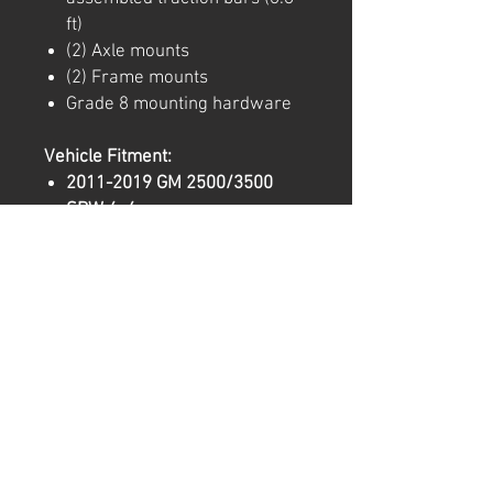
ft)
(2) Axle mounts
(2) Frame mounts
Grade 8 mounting hardware
Vehicle Fitment:
2011-2019 GM 2500/3500
SRW 4x4
2008-2016 Ford F-250/350
SRW 4x4
Important Notes:
Fits
2008-2016 Ford F-
250/350 SRW
trucks with u-
bolt fastening nuts facing
downward.
Adjustable mounting
accommodates
various lift