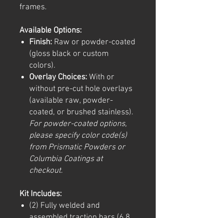
frames.
Available Options:
Finish:
Raw or powder-coated
(gloss black or custom
colors).
Overlay Choices:
With or
without pre-cut hole overlays
(available raw, powder-
coated, or brushed stainless).
For powder-coated options,
please specify color code(s)
from Prismatic Powders or
Columbia Coatings at
checkout.
Kit Includes:
(2) Fully welded and
assembled traction bars (6.8