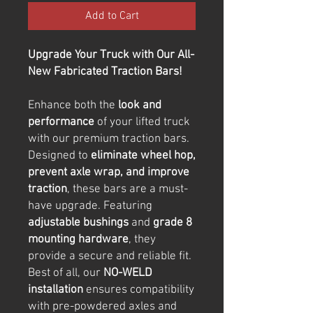
Add to Cart
Upgrade Your Truck with Our All-
New Fabricated Traction Bars!
Enhance both the
look and
performance
of your lifted truck
with our premium traction bars.
Designed to
eliminate wheel hop,
prevent axle wrap, and improve
traction
, these bars are a must-
have upgrade. Featuring
adjustable bushings
and
grade 8
mounting hardware
, they
provide a secure and reliable fit.
Best of all, our
NO-WELD
installation
ensures compatibility
with pre-powdered axles and