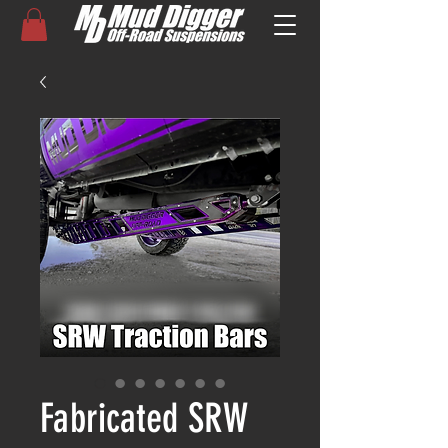
Fabricated SRW