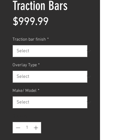
Traction Bars
Price
$999.99
Traction bar finish
*
Overlay Type
*
Make/ Model
*
Quantity
*